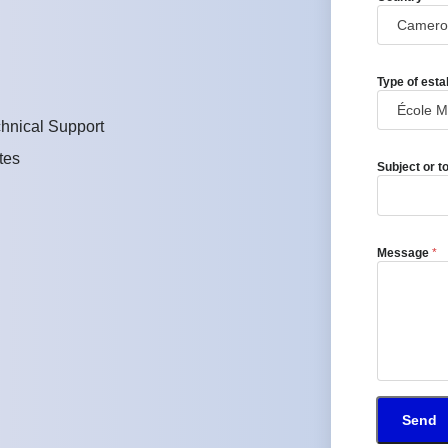
Type of esta
hnical Support
tes
Subject or t
Message
*
Send