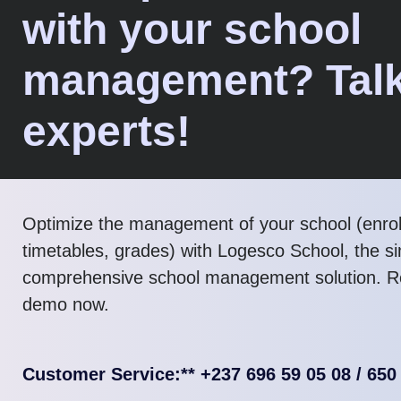
with your school
management? Talk
experts!
Optimize the management of your school (enro
timetables, grades) with Logesco School, the s
comprehensive school management solution. R
demo now.
Customer Service:** +237 696 59 05 08 / 650