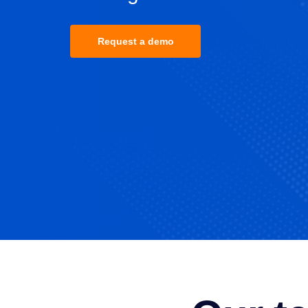
Request a demo