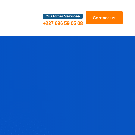
Customer Service
Contact us
+237 696 59 05 08