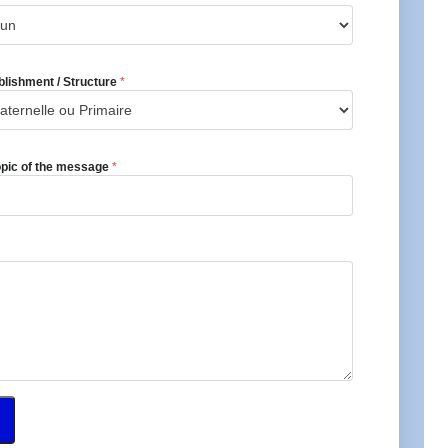
blishment / Structure
*
opic of the message
*