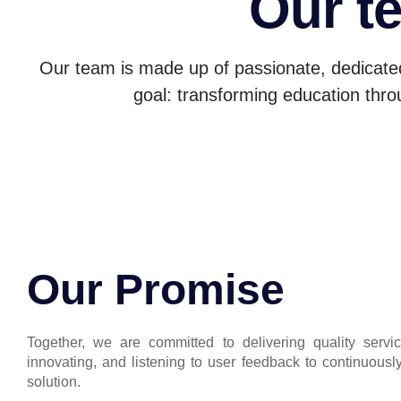
Our t
Our team is made up of passionate, dedicate
goal: transforming education thro
Our Promise
Together, we are committed to delivering quality servic
innovating, and listening to user feedback to continuousl
solution.