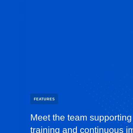
FEATURES
Meet the team supporting
training and continuous 