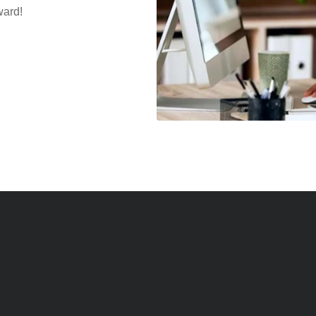
ward!