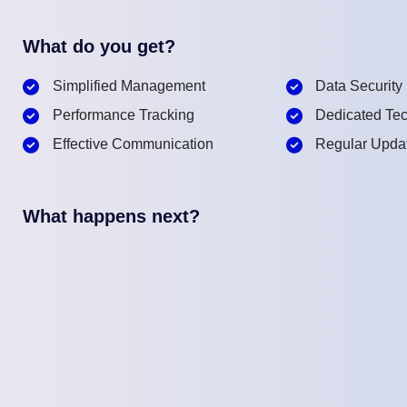
What do you get?
Simplified Management
Data Security
Performance Tracking
Dedicated Tec
Effective Communication
Regular Upda
What happens next?