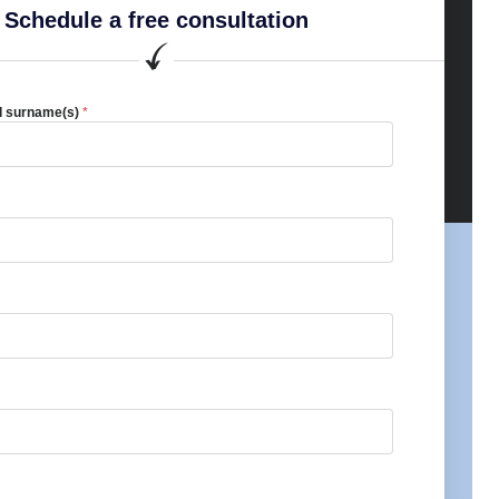
Schedule a free consultation
d surname(s)
*