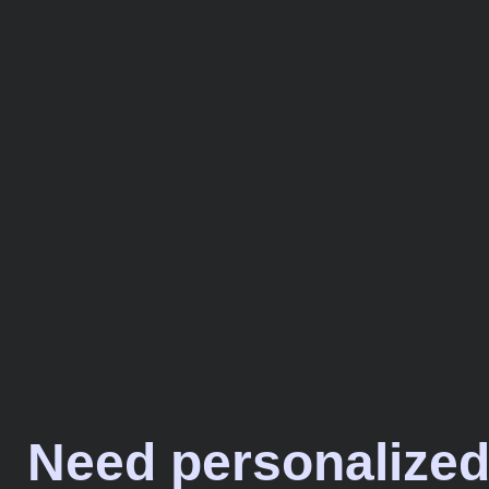
Need personalized