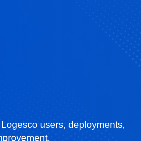
 Logesco users, deployments,
improvement.