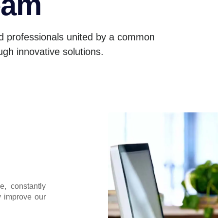
eam
d professionals united by a common
ugh innovative solutions.
e, constantly
y improve our