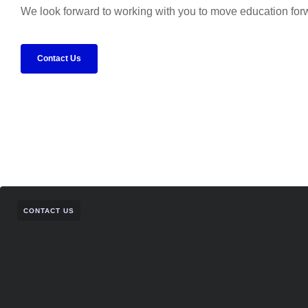
We look forward to working with you to move education for
Contact Us
CONTACT US