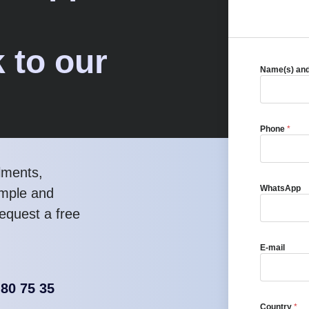
 to our
Name(s) an
Phone
*
lments,
WhatsApp
imple and
equest a free
E-mail
 80 75 35
Country
*