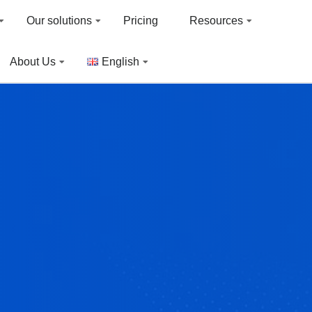
Our solutions
Pricing
Resources
About Us
English