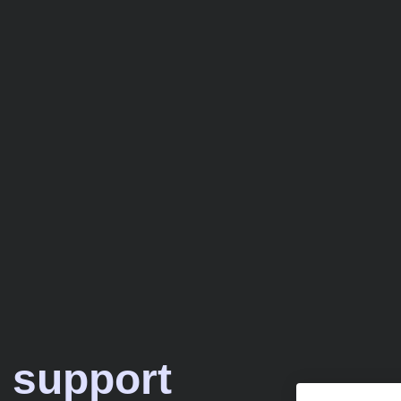
 support