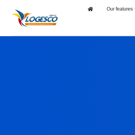
Our features