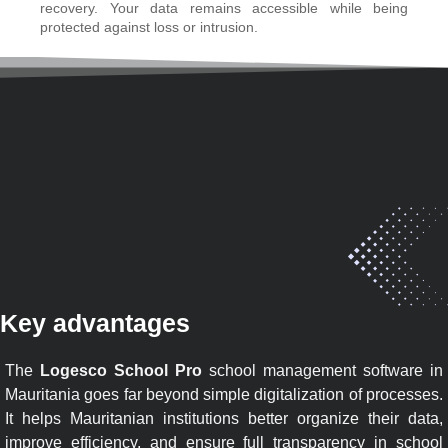
recovery. Your data remains accessible while being
protected against loss or intrusion.
Key advantages
The
Logesco School Pro
school management software in
Mauritania goes far beyond simple digitalization of processes.
It helps Mauritanian institutions better organize their data,
improve efficiency, and ensure full transparency in school