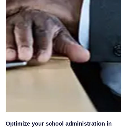
Optimize your school administration in