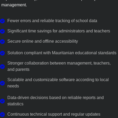
management.
Fewer errors and reliable tracking of school data
Significant time savings for administrators and teachers
Secure online and offline accessibility
Solution compliant with Mauritanian educational standards
Stronger collaboration between management, teachers,
and parents
Scalable and customizable software according to local
needs
Data-driven decisions based on reliable reports and
statistics
Continuous technical support and regular updates