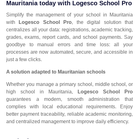
Mauritania today with Logesco School Pro
Simplify the management of your school in Mauritania
with
Logesco School Pro
, the digital solution that
centralizes all your data: registrations, academic tracking,
grades, exams, report cards, and school payments. Say
goodbye to manual errors and time loss: all your
processes are now automated, secure, and accessible in
just a few clicks.
A solution adapted to Mauritanian schools
Whether you manage a primary school, middle school, or
high school in Mauritania,
Logesco School Pro
guarantees a modern, smooth administration that
complies with local educational requirements. Enjoy
better payment traceability, reliable academic monitoring,
and centralized management to improve daily efficiency.