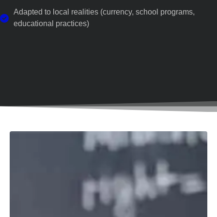
Adapted to local realities (currency, school programs,
educational practices)