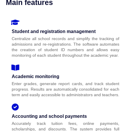
Main features
Student and registration management
Centralize all school records and simplify the tracking of
admissions and re-registrations. The software automates
the creation of student ID numbers and allows easy
monitoring of each student throughout the academic year.
Academic monitoring
Enter grades, generate report cards, and track student
progress. Results are automatically consolidated for each
term and easily accessible to administrators and teachers.
Accounting and school payments
Accurately track tuition fees, online payments,
scholarships, and discounts. The system provides full