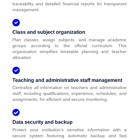
traceability and detailed financial reports for transparent
management.
Class and subject organization
Plan classes, assign subjects, and manage academic
groups according to the official curriculum. This
organization simplifies timetable planning and teacher
allocation.
Teaching and administrative staff management
Centralize all information on teachers and administrative
staff, including qualifications, experience, schedules, and
assignments, for efficient and secure monitoring.
Data security and backup
Protect your institution’s sensitive information with a
secure system featuring automatic backup and fast