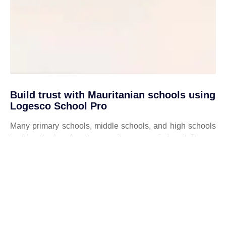
Build trust with Mauritanian schools using
Logesco School Pro
Many primary schools, middle schools, and high schools
in Mauritania already use
Logesco School Pro
to
digitalize their school management. Authentic
testimonials, strong partnerships with public and private
institutions, and compliance with the standards of the
Mauritanian Ministry of National Education
guarantee
reliability, security, and efficiency.
✔️ Testimonials from satisfied Mauritanian institutions