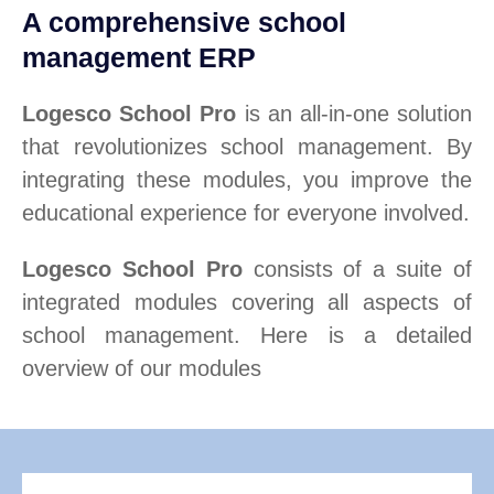
A comprehensive school
management ERP
Logesco School Pro
is an all-in-one solution
that revolutionizes school management. By
integrating these modules, you improve the
educational experience for everyone involved.
Logesco School Pro
consists of a suite of
integrated modules covering all aspects of
school management. Here is a detailed
overview of our modules