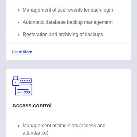
Management of user events for each login
Automatic database backup management
Restoration and archiving of backups
Learn More
Access control
Management of time slots (access and
attendance)