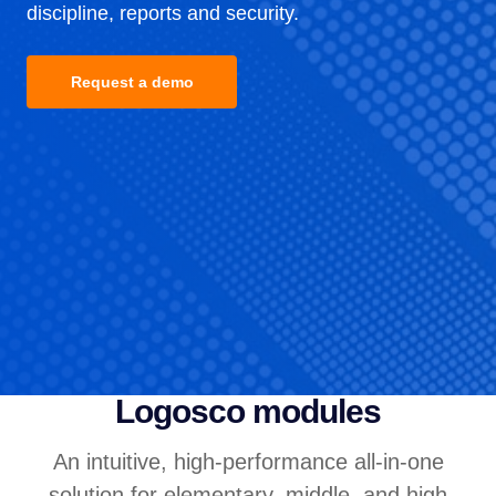
discipline, reports and security.
Request a demo
Logosco modules
An intuitive, high-performance all-in-one
solution for elementary, middle, and high