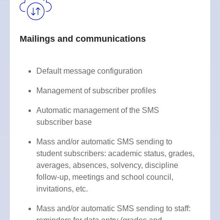
Mailings and communications
Default message configuration
Management of subscriber profiles
Automatic management of the SMS
subscriber base
Mass and/or automatic SMS sending to
student subscribers: academic status, grades,
averages, absences, solvency, discipline
follow-up, meetings and school council,
invitations, etc.
Mass and/or automatic SMS sending to staff: