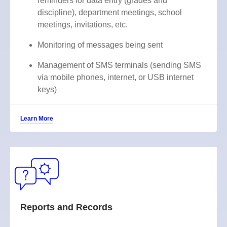
reminders for data entry (grades and
discipline), department meetings, school
meetings, invitations, etc.
Monitoring of messages being sent
Management of SMS terminals (sending SMS
via mobile phones, internet, or USB internet
keys)
Learn More
Reports and Records