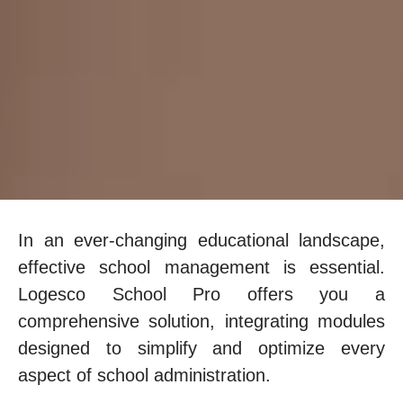
In an ever-changing educational landscape,
effective school management is essential.
Logesco School Pro offers you a
comprehensive solution, integrating modules
designed to simplify and optimize every
aspect of school administration.