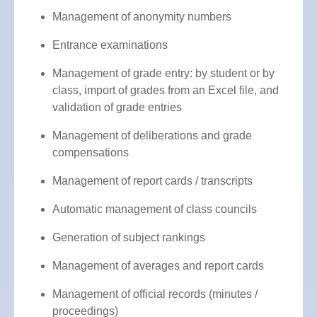
Management of anonymity numbers
Entrance examinations
Management of grade entry: by student or by
class, import of grades from an Excel file, and
validation of grade entries
Management of deliberations and grade
compensations
Management of report cards / transcripts
Automatic management of class councils
Generation of subject rankings
Management of averages and report cards
Management of official records (minutes /
proceedings)