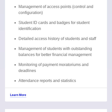
Management of access points (control and
configuration)
Student ID cards and badges for student
identification
Detailed access history of students and staff
Management of students with outstanding
balances for better financial management
Monitoring of payment moratoriums and
deadlines
Attendance reports and statistics
Learn More