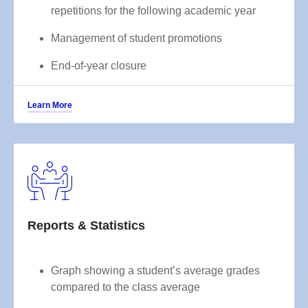
repetitions for the following academic year
Management of student promotions
End-of-year closure
Learn More
Reports & Statistics
Graph showing a student’s average grades
compared to the class average