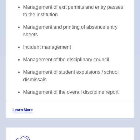
Management of exit permits and entry passes
to the institution
Management and printing of absence entry
sheets
Incident management
Management of the disciplinary council
Management of student expulsions / school
dismissals
Management of the overall discipline report
Learn More