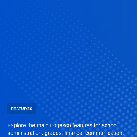
FEATURES
Explore the main Logesco features for school
administration, grades, finance, communication,