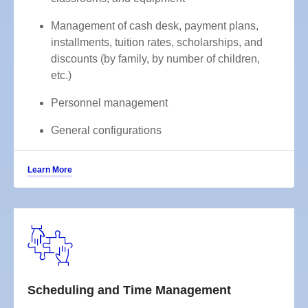
Management of cash desk, payment plans,
installments, tuition rates, scholarships, and
discounts (by family, by number of children,
etc.)
Personnel management
General configurations
Learn More
Scheduling and Time Management