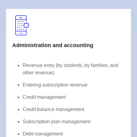
Administration and accounting
Revenue entry (by students, by families, and
other revenue)
Entering subscription revenue
Credit management
Credit balance management
Subscription plan management
Debt management