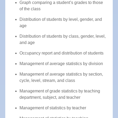
Graph comparing a student’s grades to those
of the class
Distribution of students by level, gender, and
age
Distribution of students by class, gender, level,
and age
Occupancy report and distribution of students
Management of average statistics by division
Management of average statistics by section,
cycle, level, stream, and class
Management of grade statistics by teaching
department, subject, and teacher
Management of statistics by teacher