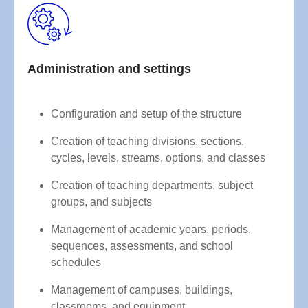
Administration and settings
Configuration and setup of the structure
Creation of teaching divisions, sections,
cycles, levels, streams, options, and classes
Creation of teaching departments, subject
groups, and subjects
Management of academic years, periods,
sequences, assessments, and school
schedules
Management of campuses, buildings,
classrooms, and equipment