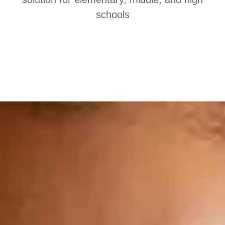
schools