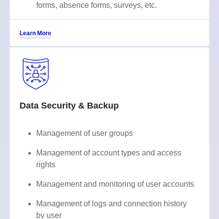
forms, absence forms, surveys, etc.
Learn More
Data Security & Backup
Management of user groups
Management of account types and access
rights
Management and monitoring of user accounts
Management of logs and connection history
by user