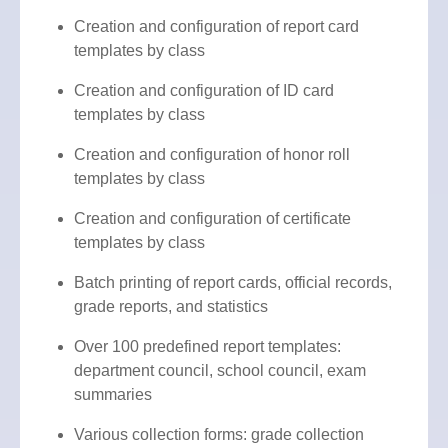
Creation and configuration of report card
templates by class
Creation and configuration of ID card
templates by class
Creation and configuration of honor roll
templates by class
Creation and configuration of certificate
templates by class
Batch printing of report cards, official records,
grade reports, and statistics
Over 100 predefined report templates:
department council, school council, exam
summaries
Various collection forms: grade collection