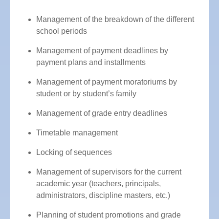
Management of the breakdown of the different
school periods
Management of payment deadlines by
payment plans and installments
Management of payment moratoriums by
student or by student’s family
Management of grade entry deadlines
Timetable management
Locking of sequences
Management of supervisors for the current
academic year (teachers, principals,
administrators, discipline masters, etc.)
Planning of student promotions and grade