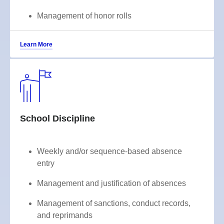
Management of honor rolls
Learn More
School Discipline
Weekly and/or sequence-based absence
entry
Management and justification of absences
Management of sanctions, conduct records,
and reprimands