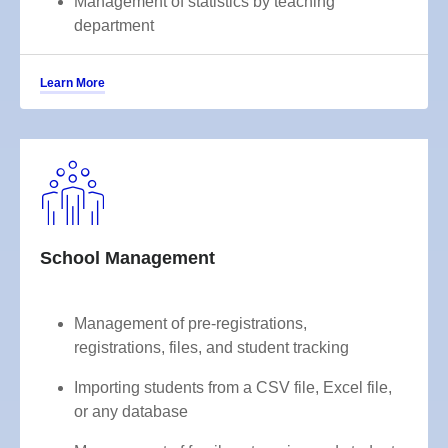
Management of statistics by teaching
department
Learn More
School Management
Management of pre-registrations,
registrations, files, and student tracking
Importing students from a CSV file, Excel file,
or any database