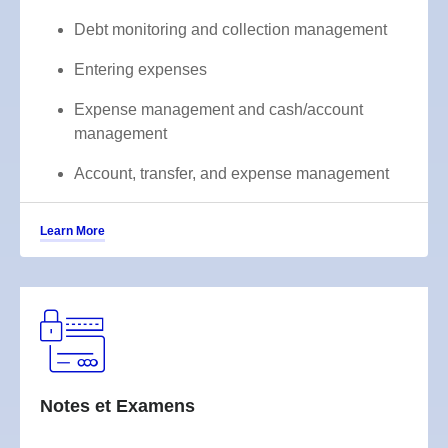
Debt monitoring and collection management
Entering expenses
Expense management and cash/account
management
Account, transfer, and expense management
Learn More
Notes et Examens