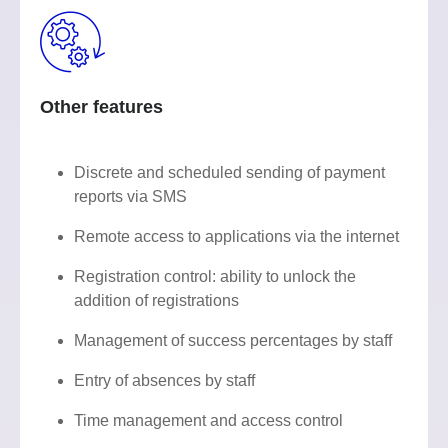
Other features
Discrete and scheduled sending of payment
reports via SMS
Remote access to applications via the internet
Registration control: ability to unlock the
addition of registrations
Management of success percentages by staff
Entry of absences by staff
Time management and access control