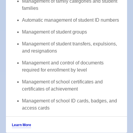
Management of family categories and student
families
Automatic management of student ID numbers
Management of student groups
Management of student transfers, expulsions,
and resignations
Management and control of documents
required for enrollment by level
Management of school certificates and
certificates of achievement
Management of school ID cards, badges, and
access cards
Learn More